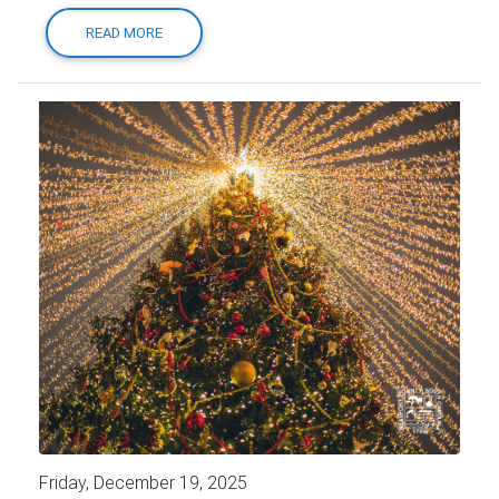
READ MORE
Friday, December 19, 2025