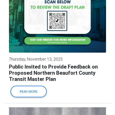
Thursday, November 13, 2025
Public Invited to Provide Feedback on
Proposed Northern Beaufort County
Transit Master Plan
READ MORE