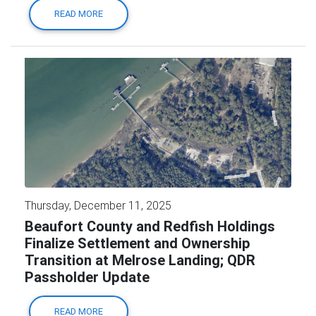
READ MORE
Thursday, December 11, 2025
Beaufort County and Redfish Holdings
Finalize Settlement and Ownership
Transition at Melrose Landing; QDR
Passholder Update
READ MORE