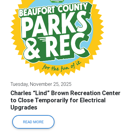
Tuesday, November 25, 2025
Charles “Lind” Brown Recreation Center
to Close Temporarily for Electrical
Upgrades
READ MORE