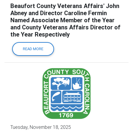
Beaufort County Veterans Affairs' John
Abney and Director Caroline Fermin
Named Associate Member of the Year
and County Veterans Affairs Director of
the Year Respectively
READ MORE
Tuesday, November 18, 2025