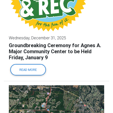
Wednesday, December 31, 2025
Groundbreaking Ceremony for Agnes A.
Major Community Center to be Held
Friday, January 9
READ MORE