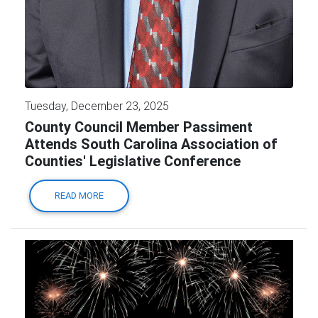
Tuesday, December 23, 2025
County Council Member Passiment
Attends South Carolina Association of
Counties' Legislative Conference
READ MORE