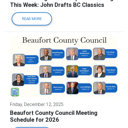
This Week: John Drafts BC Classics
READ MORE
Friday, December 12, 2025
Beaufort County Council Meeting
Schedule for 2026