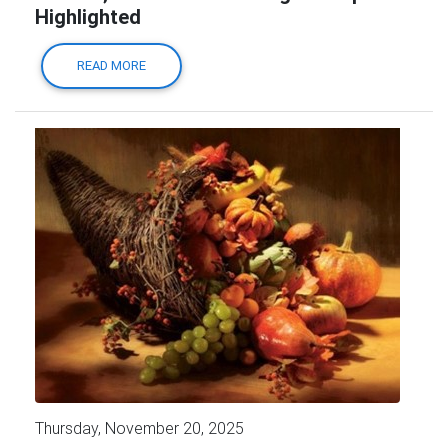
Highlighted
READ MORE
Thursday, November 20, 2025