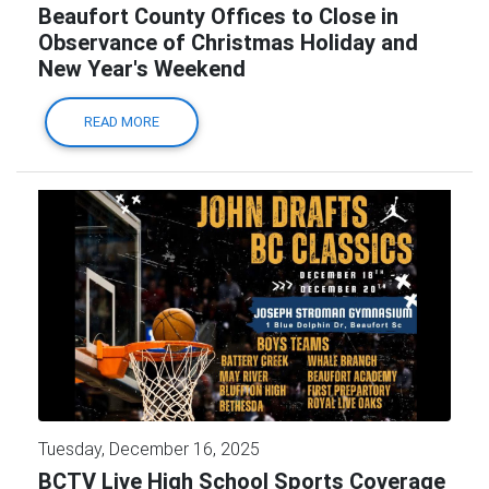
Beaufort County Offices to Close in
Observance of Christmas Holiday and
New Year's Weekend
READ MORE
Tuesday, December 16, 2025
BCTV Live High School Sports Coverage