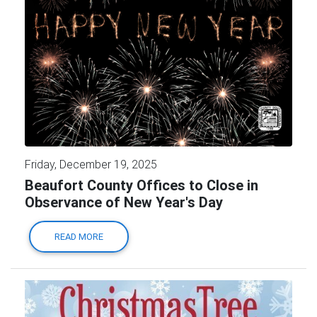
Friday, December 19, 2025
Beaufort County Offices to Close in
Observance of New Year's Day
READ MORE