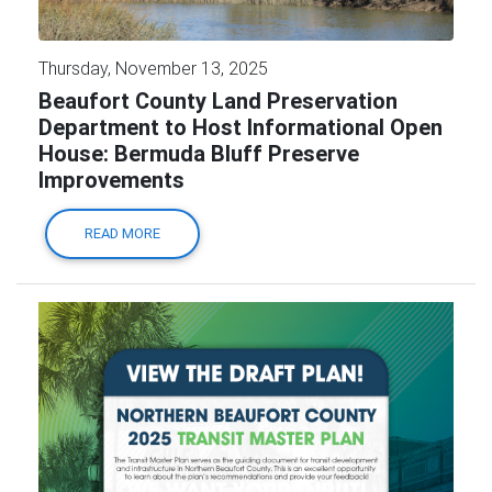
Thursday, November 13, 2025
Beaufort County Land Preservation
Department to Host Informational Open
House: Bermuda Bluff Preserve
Improvements
READ MORE