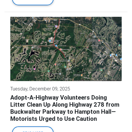
Tuesday, December 09, 2025
Adopt-A-Highway Volunteers Doing
Litter Clean Up Along Highway 278 from
Buckwalter Parkway to Hampton Hall—
Motorists Urged to Use Caution