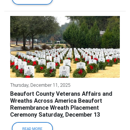
Thursday, December 11, 2025
Beaufort County Veterans Affairs and
Wreaths Across America Beaufort
Remembrance Wreath Placement
Ceremony Saturday, December 13
READ MORE