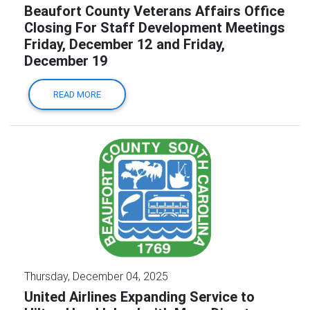
Beaufort County Veterans Affairs Office
Closing For Staff Development Meetings
Friday, December 12 and Friday,
December 19
READ MORE
Thursday, December 04, 2025
United Airlines Expanding Service to