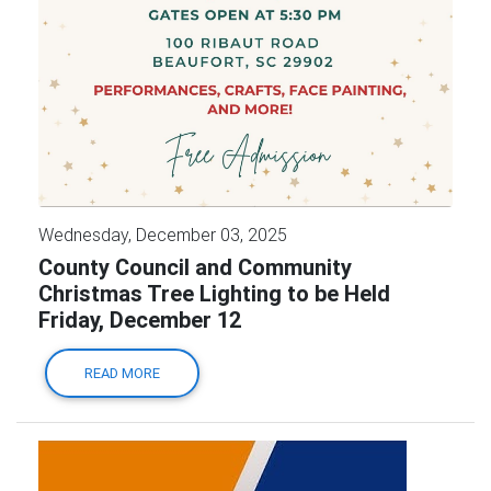
Wednesday, December 03, 2025
County Council and Community
Christmas Tree Lighting to be Held
Friday, December 12
READ MORE