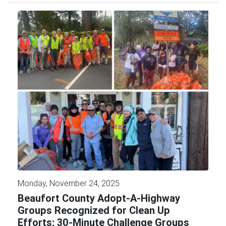
Monday, November 24, 2025
Beaufort County Adopt-A-Highway
Groups Recognized for Clean Up
Efforts; 30-Minute Challenge Groups