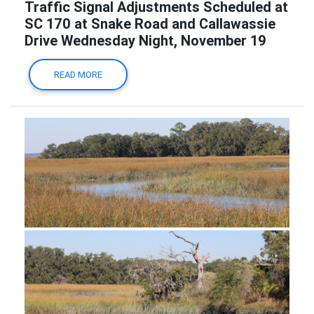
Traffic Signal Adjustments Scheduled at
SC 170 at Snake Road and Callawassie
Drive Wednesday Night, November 19
READ MORE