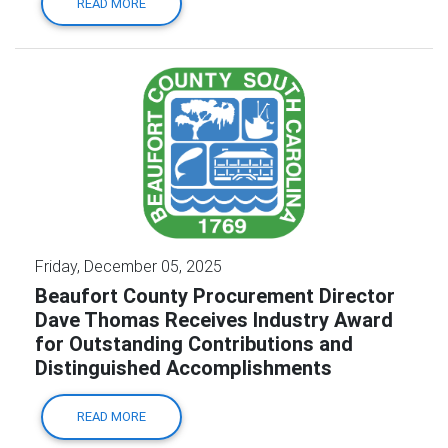
READ MORE
Friday, December 05, 2025
Beaufort County Procurement Director
Dave Thomas Receives Industry Award
for Outstanding Contributions and
Distinguished Accomplishments
READ MORE