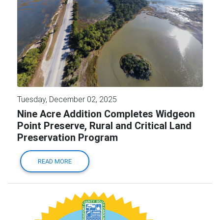
Tuesday, December 02, 2025
Nine Acre Addition Completes Widgeon
Point Preserve, Rural and Critical Land
Preservation Program
READ MORE