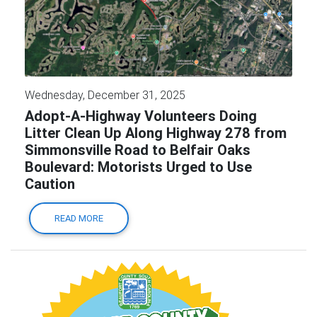
Wednesday, December 31, 2025
Adopt-A-Highway Volunteers Doing
Litter Clean Up Along Highway 278 from
Simmonsville Road to Belfair Oaks
Boulevard: Motorists Urged to Use
Caution
READ MORE