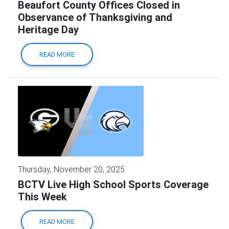
Beaufort County Offices Closed in
Observance of Thanksgiving and
Heritage Day
READ MORE
Thursday, November 20, 2025
BCTV Live High School Sports Coverage
This Week
READ MORE