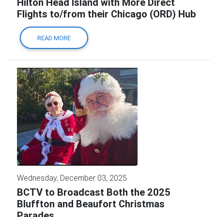
Hilton Head Island with More Direct
Flights to/from their Chicago (ORD) Hub
READ MORE
Wednesday, December 03, 2025
BCTV to Broadcast Both the 2025
Bluffton and Beaufort Christmas
Parades