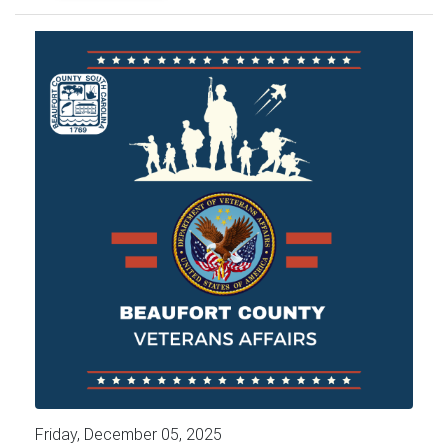
Friday, December 05, 2025