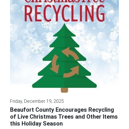
Friday, December 19, 2025
Beaufort County Encourages Recycling
of Live Christmas Trees and Other Items
this Holiday Season