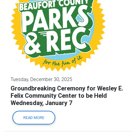
Tuesday, December 30, 2025
Groundbreaking Ceremony for Wesley E.
Felix Community Center to be Held
Wednesday, January 7
READ MORE