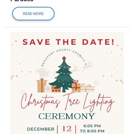
READ MORE