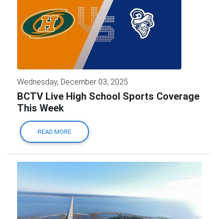
Wednesday, December 03, 2025
BCTV Live High School Sports Coverage
This Week
READ MORE