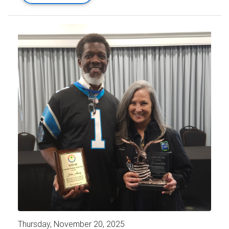
Thursday, November 20, 2025