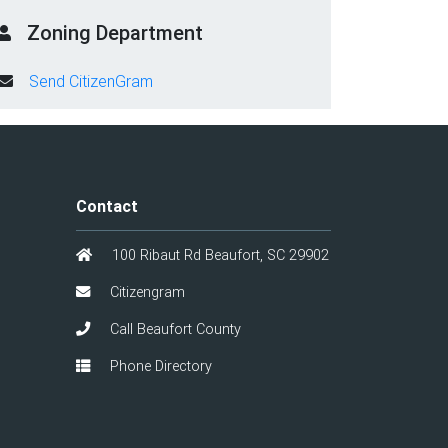
Zoning Department
Send CitizenGram
Contact
100 Ribaut Rd Beaufort, SC 29902
Citizengram
Call Beaufort County
Phone Directory