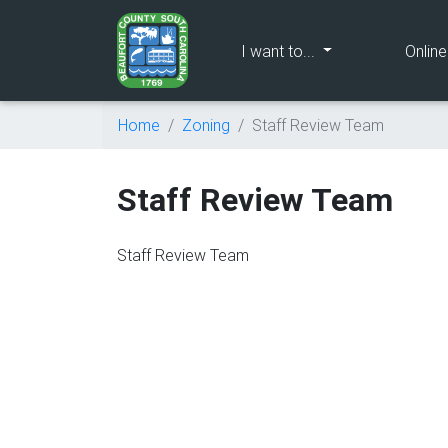
(current)
I want to...
Onlin
Home
Zoning
Staff Review Team
Staff Review Team
Staff Review Team