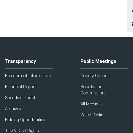
Transparency
Public Meetings
Freedom of Information
County Council
Financial Reports
Boards and
Commissions
Spending Portal
All Meetings
Archives
Watch Online
Bidding Opportunities
Title VI Civil Rights