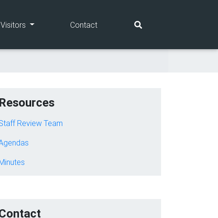
(current)
(current)
Visitors
Contact
Resources
Staff Review Team
Agendas
Minutes
Contact