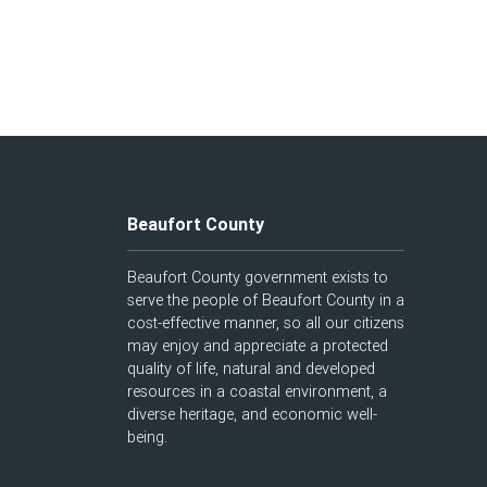
Beaufort County
Beaufort County government exists to
serve the people of Beaufort County in a
cost-effective manner, so all our citizens
may enjoy and appreciate a protected
quality of life, natural and developed
resources in a coastal environment, a
diverse heritage, and economic well-
being.