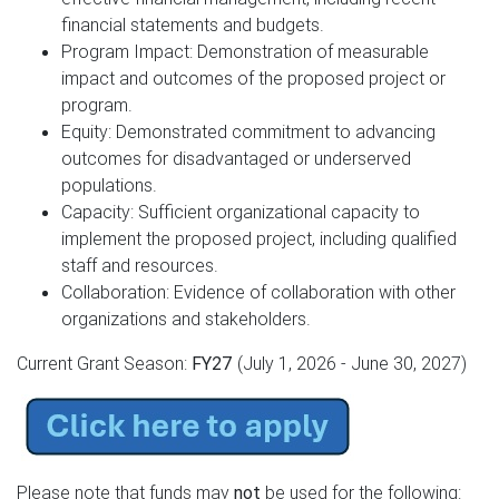
financial statements and budgets.
Program Impact: Demonstration of measurable
impact and outcomes of the proposed project or
program.
Equity: Demonstrated commitment to advancing
outcomes for disadvantaged or underserved
populations.
Capacity: Sufficient organizational capacity to
implement the proposed project, including qualified
staff and resources.
Collaboration: Evidence of collaboration with other
organizations and stakeholders.
Current Grant Season:
FY27
(July 1, 2026 - June 30, 2027)
Please note that funds may
not
be used for the following: