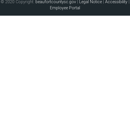
© 2020 Copyright:
beaufortcountysc.gov
|
Legal Notice
|
Accessibility
|
Employee Portal