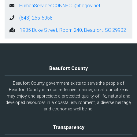
HumanServicesCONNECT@bcgov.net
(843) 255-6058
1905 Duke Street, Room 240, Beaufort, SC 29902
Beaufort County
Beaufort County government exists to serve the people of
Beaufort County in a cost-effective manner, so all our citizens
may enjoy and appreciate a protected quality of life, natural and
developed resources in a coastal environment, a diverse heritage,
and economic well-being.
Transparency