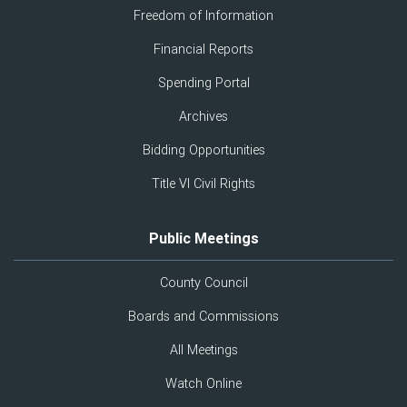
Freedom of Information
Financial Reports
Spending Portal
Archives
Bidding Opportunities
Title VI Civil Rights
Public Meetings
County Council
Boards and Commissions
All Meetings
Watch Online