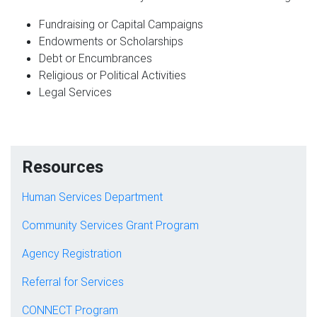
Fundraising or Capital Campaigns
Endowments or Scholarships
Debt or Encumbrances
Religious or Political Activities
Legal Services
Resources
Human Services Department
Community Services Grant Program
Agency Registration
Referral for Services
CONNECT Program