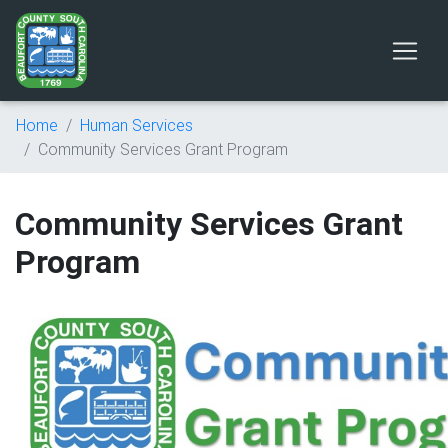
Home
Human Services
Community Services Grant Program
Community Services Grant
Program