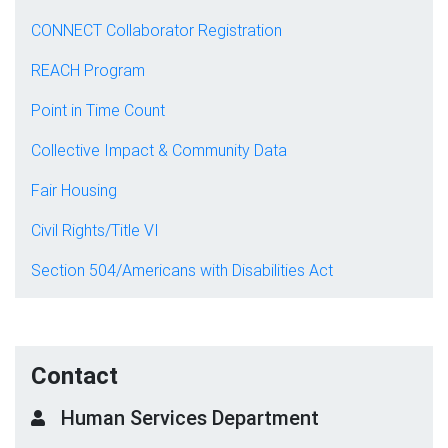
CONNECT Collaborator Registration
REACH Program
Point in Time Count
Collective Impact & Community Data
Fair Housing
Civil Rights/Title VI
Section 504/Americans with Disabilities Act
Contact
Human Services Department