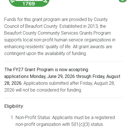
Funds for this grant program are provided by County
Council of Beaufort County. Established in 2013, the
Beaufort County Community Services Grants Program
supports local non-profit human service organizations in
enhancing residents' quality of life. All grant awards are
contingent upon the availability of funding.
The FY27 Grant Program is now accepting
applications Monday, June 29, 2026 through Friday, August
28, 2026.
Applications submitted after Friday, August 28,
2026 will not be considered for funding.
Eligibility:
Non-Profit Status: Applicants must be a registered
non-profit organization with 501(c)(3) status.