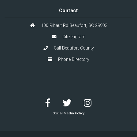
Contact
100 Ribaut Rd Beaufort, SC 29902
Citizengram
Call Beaufort County
Phone Directory
Social Media Policy