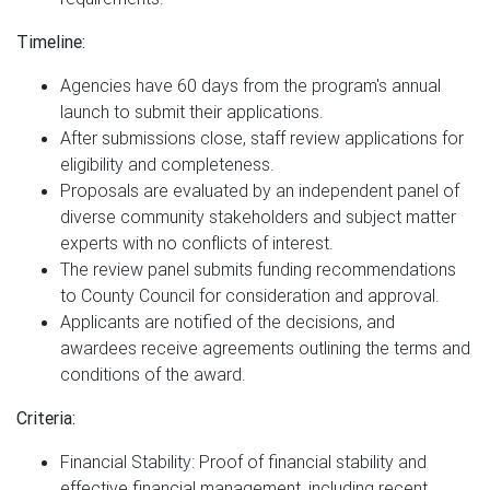
Timeline:
Agencies have 60 days from the program's annual
launch to submit their applications.
After submissions close, staff review applications for
eligibility and completeness.
Proposals are evaluated by an independent panel of
diverse community stakeholders and subject matter
experts with no conflicts of interest.
The review panel submits funding recommendations
to County Council for consideration and approval.
Applicants are notified of the decisions, and
awardees receive agreements outlining the terms and
conditions of the award.
Criteria:
Financial Stability: Proof of financial stability and
effective financial management, including recent