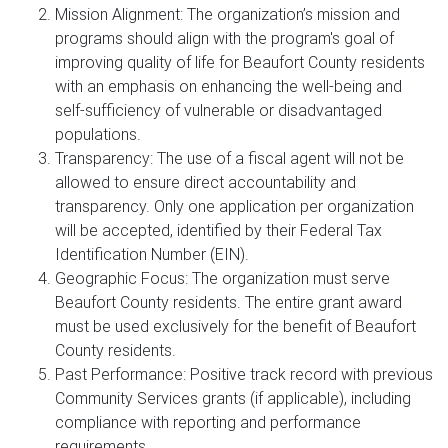
Mission Alignment: The organization’s mission and
programs should align with the program's goal of
improving quality of life for Beaufort County residents
with an emphasis on enhancing the well-being and
self-sufficiency of vulnerable or disadvantaged
populations.
Transparency: The use of a fiscal agent will not be
allowed to ensure direct accountability and
transparency. Only one application per organization
will be accepted, identified by their Federal Tax
Identification Number (EIN).
Geographic Focus: The organization must serve
Beaufort County residents. The entire grant award
must be used exclusively for the benefit of Beaufort
County residents.
Past Performance: Positive track record with previous
Community Services grants (if applicable), including
compliance with reporting and performance
requirements.