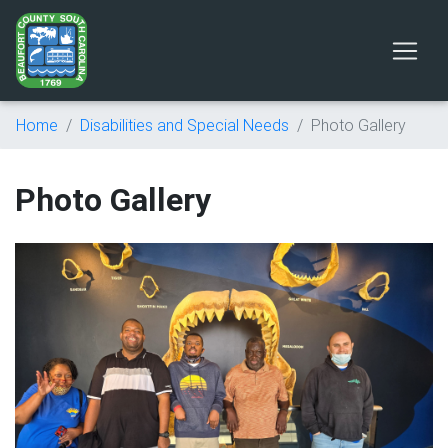
Home
Disabilities and Special Needs
Photo Gallery
Photo Gallery