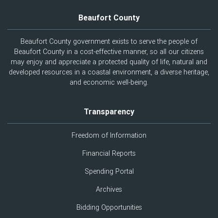
Beaufort County
Beaufort County government exists to serve the people of
Beaufort County in a cost-effective manner, so all our citizens
may enjoy and appreciate a protected quality of life, natural and
developed resources in a coastal environment, a diverse heritage,
and economic well-being.
Transparency
Freedom of Information
Financial Reports
Spending Portal
Archives
Bidding Opportunities