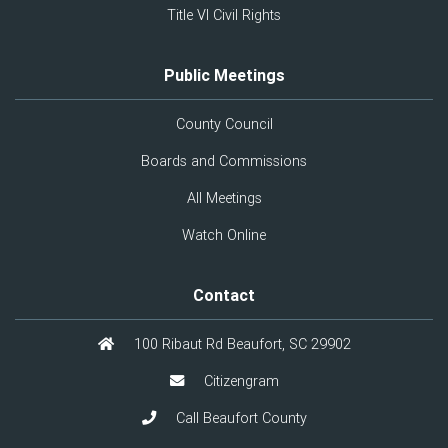
Title VI Civil Rights
Public Meetings
County Council
Boards and Commissions
All Meetings
Watch Online
Contact
100 Ribaut Rd Beaufort, SC 29902
Citizengram
Call Beaufort County