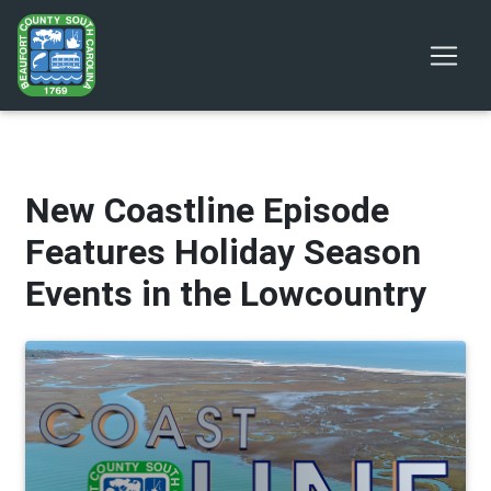
New Coastline Episode
Features Holiday Season
Events in the Lowcountry