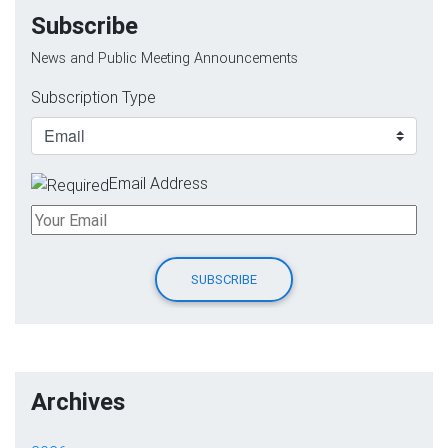
Subscribe
News and Public Meeting Announcements
Subscription Type
Email Address
Archives