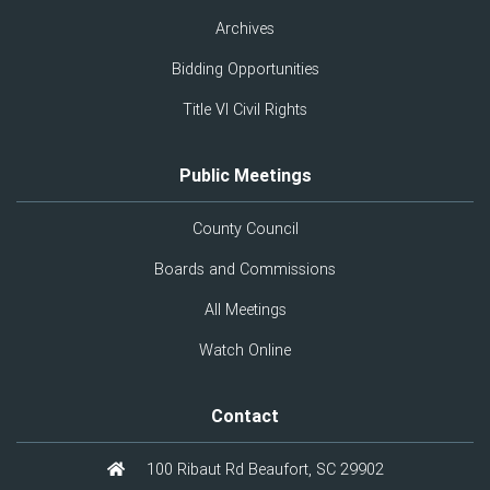
Archives
Bidding Opportunities
Title VI Civil Rights
Public Meetings
County Council
Boards and Commissions
All Meetings
Watch Online
Contact
100 Ribaut Rd Beaufort, SC 29902