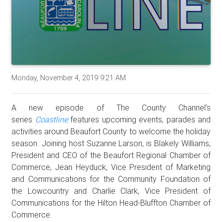
Monday, November 4, 2019 9:21 AM
A new episode of The County Channel’s
series
Coastline
features upcoming events, parades and
activities around Beaufort County to welcome the holiday
season. Joining host Suzanne Larson, is Blakely Williams,
President and CEO of the Beaufort Regional Chamber of
Commerce, Jean Heyduck, Vice President of Marketing
and Communications for the Community Foundation of
the Lowcountry and Charlie Clark, Vice President of
Communications for the Hilton Head-Bluffton Chamber of
Commerce.