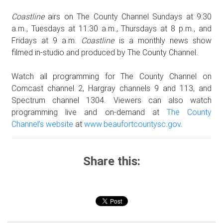
Coastline
airs on The County Channel Sundays at 9:30
a.m., Tuesdays at 11:30 a.m., Thursdays at 8 p.m., and
Fridays at 9 a.m.
Coastline
is a monthly news show
filmed in-studio and produced by The County Channel.
Watch all programming for The County Channel on
Comcast channel 2, Hargray channels 9 and 113, and
Spectrum channel 1304. Viewers can also watch
programming live and on-demand at
The County
Channel’s website
at
www.beaufortcountysc.gov
.
Share this: