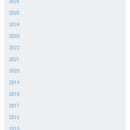
2026
2025
2024
2023
2022
2021
2020
2019
2018
2017
2016
2015