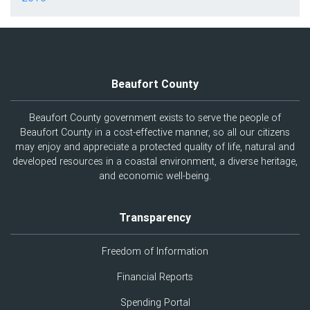
Beaufort County
Beaufort County government exists to serve the people of
Beaufort County in a cost-effective manner, so all our citizens
may enjoy and appreciate a protected quality of life, natural and
developed resources in a coastal environment, a diverse heritage,
and economic well-being.
Transparency
Freedom of Information
Financial Reports
Spending Portal